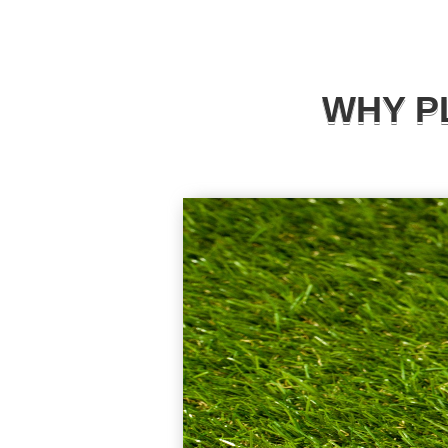
WHY P