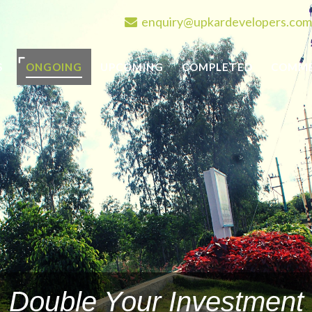
enquiry@upkardevelopers.com
S
ONGOING
UPCOMING
COMPLETED
COMME
Double Your Investment