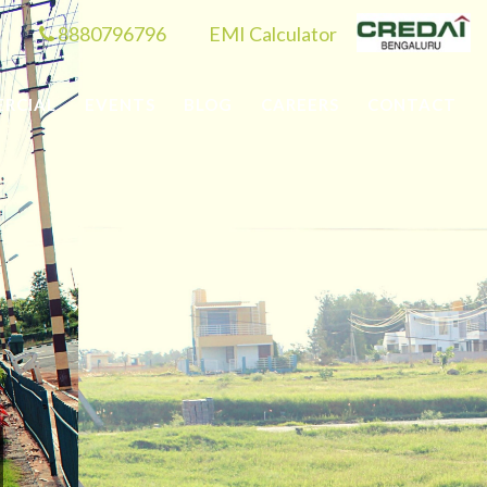
8880796796
EMI Calculator
RCIAL
EVENTS
BLOG
CAREERS
CONTACT