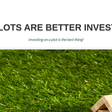
LOTS ARE BETTER INVES
Investing on a plot is the best thing!