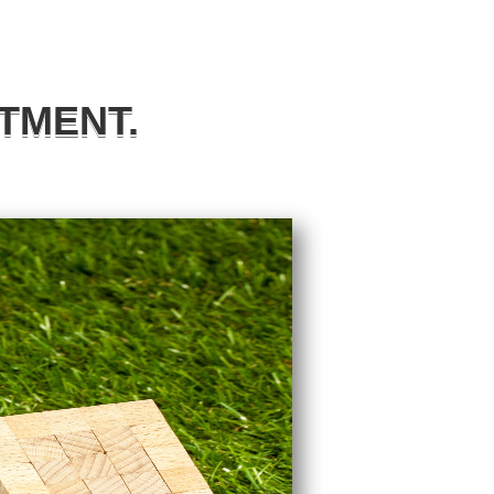
TMENT.