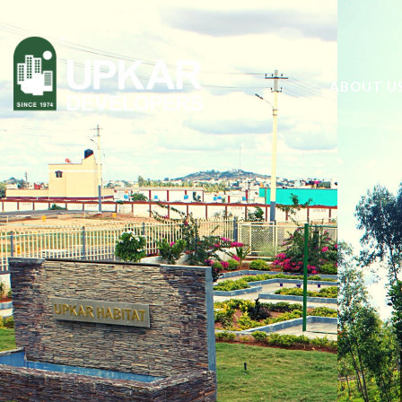
ABOUT U