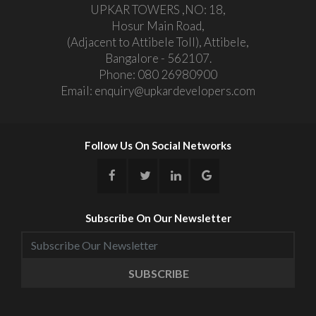
UPKAR TOWERS ,NO: 18,
Hosur Main Road,
(Adjacent to Attibele Toll), Attibele,
Bangalore - 562107.
Phone:
080 26980900
Email:
enquiry@upkardevelopers.com
Follow Us On Social Networks
Subscribe On Our Newsletter
SUBSCRIBE