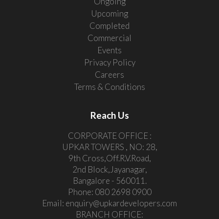
Ongoing
Upcoming
Completed
Commercial
Events
Privacy Policy
Careers
Terms & Conditions
Reach Us
CORPORATE OFFICE :
UPKAR TOWERS , NO: 28,
9th Cross,Off.R.V.Road,
2nd Block,Jayanagar,
Bangalore - 560011.
Phone:
080 2698 0900
Email:
enquiry@upkardevelopers.com
BRANCH OFFICE: