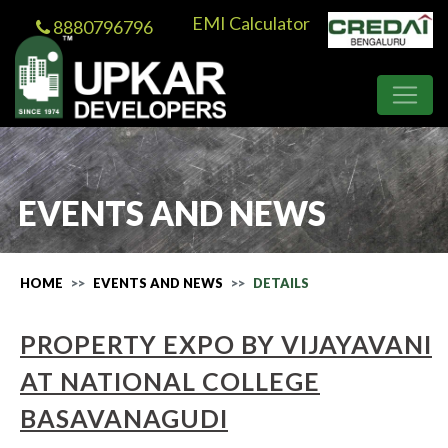
EMI Calculator
8880796796
EVENTS AND NEWS
HOME
EVENTS AND NEWS
DETAILS
PROPERTY EXPO BY VIJAYAVANI
AT NATIONAL COLLEGE
BASAVANAGUDI