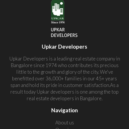
Upkar Developers
Upkar Developers is a leading real estate company in
Bangalore since 1974 who contributes its precious
little to the growth and glory of the city. We've
benefitted over 36,000+ families in our 45+ years
span and hold its pride in customer satisfaction.As a
result today Upkar developers is one among the top
real estate developers in Bangalore.
Navigation
About us