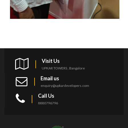
Visit Us
UPKAR TOWERS , Bangalore
Email us
enquiry@upkardevelopers.com
Call Us
8880796796