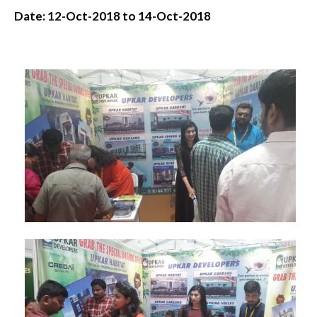
Date: 12-Oct-2018 to 14-Oct-2018