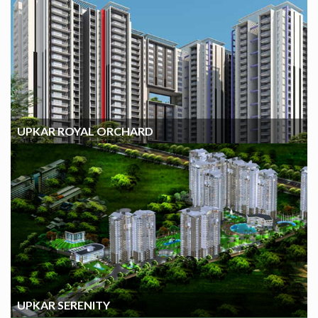
UPKAR ROYAL ORCHARD
UPKAR ROYAL ORCHARD
UPKAR SERENITY
UPKAR SERENITY