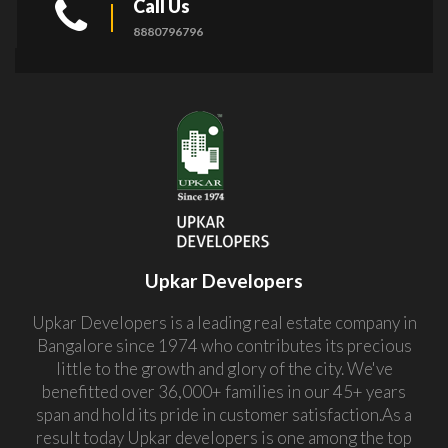
Call Us
8880796796
Upkar Developers
Upkar Developers is a leading real estate company in
Bangalore since 1974 who contributes its precious
little to the growth and glory of the city. We've
benefitted over 36,000+ families in our 45+ years
span and hold its pride in customer satisfaction.As a
result today Upkar developers is one among the top