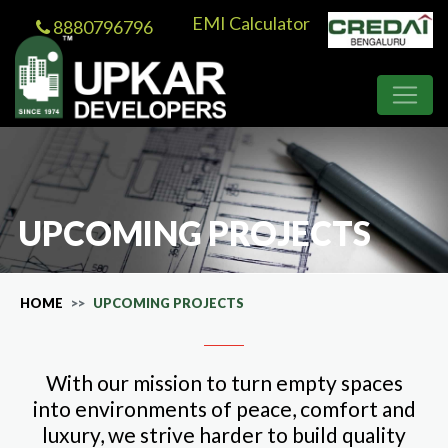
EMI Calculator
8880796796
UPCOMING PROJECTS
HOME
UPCOMING PROJECTS
With our mission to turn empty spaces
into environments of peace, comfort and
luxury, we strive harder to build quality