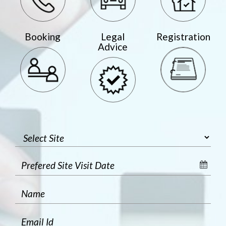
Booking
Legal
Registration
Advice