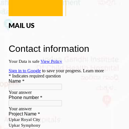
MAIL US