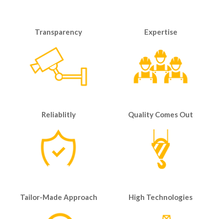
Transparency
Expertise
Reliablitly
Quality Comes Out
Tailor-Made Approach
High Technologies