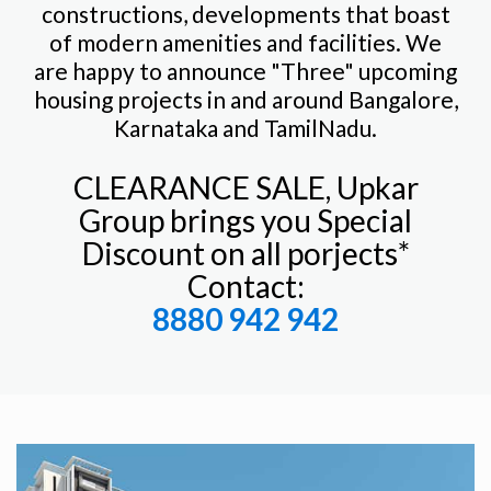
constructions, developments that boast
of modern amenities and facilities. We
are happy to announce "Three" upcoming
housing projects in and around Bangalore,
Karnataka and TamilNadu.
CLEARANCE SALE, Upkar
Group brings you Special
Discount on all porjects*
Contact:
8880 942 942