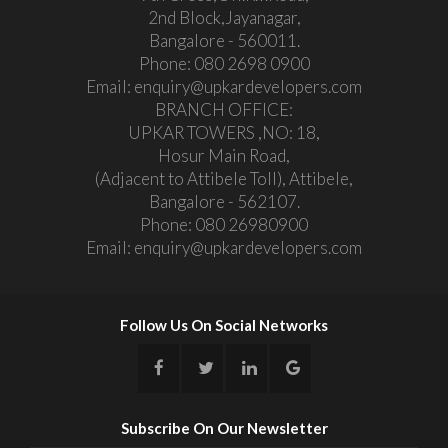
2nd Block,Jayanagar,
Bangalore - 560011.
Phone:
080 2698 0900
Email:
enquiry@upkardevelopers.com
BRANCH OFFICE:
UPKAR TOWERS ,NO: 18,
Hosur Main Road,
(Adjacent to Attibele Toll), Attibele,
Bangalore - 562107.
Phone:
080 26980900
Email:
enquiry@upkardevelopers.com
Follow Us On Social Networks
Subscribe On Our Newsletter