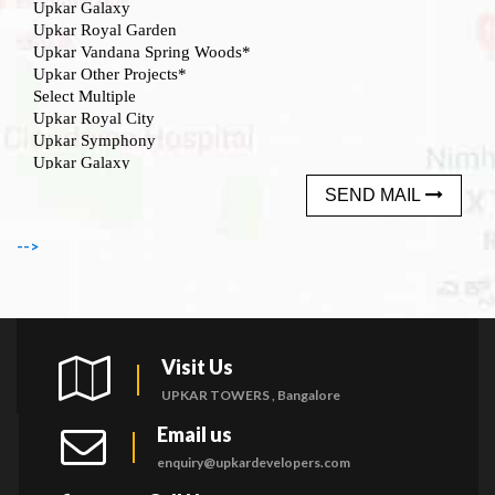
SEND MAIL
-->
Visit Us
UPKAR TOWERS , Bangalore
Email us
enquiry@upkardevelopers.com