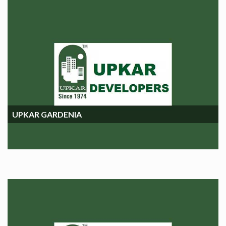
UPKAR GARDENIA
UPKAR GARDENIA