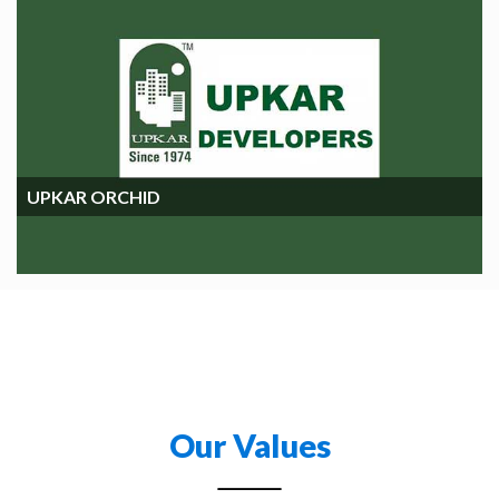
UPKAR ORCHIDS
UPKAR ORCHID
Our Values