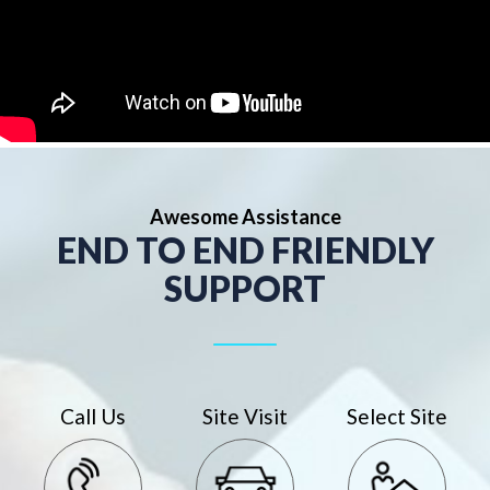
Awesome Assistance
END TO END FRIENDLY
SUPPORT
Call Us
Site Visit
Select Site