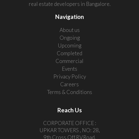
real estate developers in Bangalore.
Navigation
About us
Ongoing
Upcoming
Completed
Commercial
Events
Privacy Policy
Careers
Terms & Conditions
Reach Us
CORPORATE OFFICE :
UPKAR TOWERS , NO: 28,
9th Cross,Off.R.V.Road,