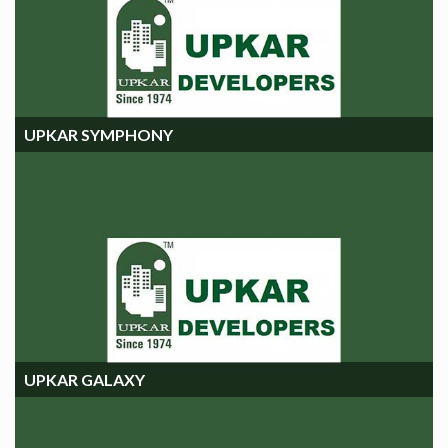
UPKAR SYMPHONY
UPKAR SYMPHONY
UPKAR GALAXY
UPKAR GALAXY