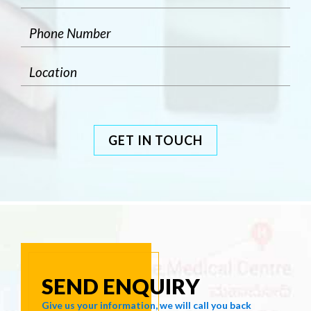
GET IN TOUCH
SEND ENQUIRY
Give us your information, we will call you back