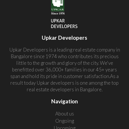
Upkar Developers
Upkar Developers is a leading real estate company in
Bangalore since 1974 who contributes its precious
little to the growth and glory of the city. We've
benefitted over 36,000+ families in our 45+ years
span and hold its pride in customer satisfaction.As a
result today Upkar developers is one among the top
real estate developers in Bangalore.
Navigation
About us
Ongoing
Upcoming