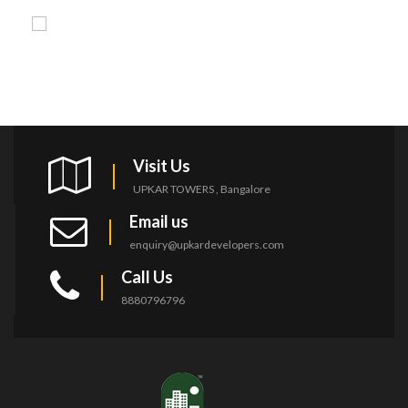
Visit Us
UPKAR TOWERS , Bangalore
Email us
enquiry@upkardevelopers.com
Call Us
8880796796