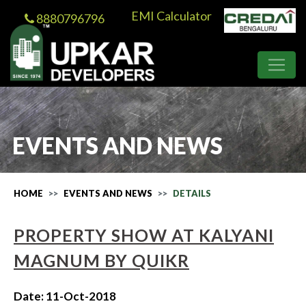
EMI Calculator
8880796796
EVENTS AND NEWS
HOME
EVENTS AND NEWS
DETAILS
PROPERTY SHOW AT KALYANI
MAGNUM BY QUIKR
Date: 11-Oct-2018