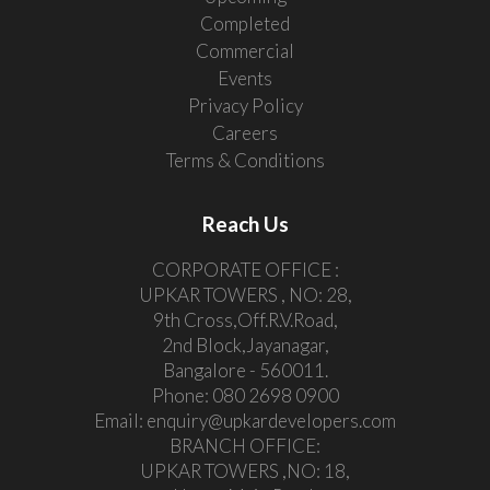
Completed
Commercial
Events
Privacy Policy
Careers
Terms & Conditions
Reach Us
CORPORATE OFFICE :
UPKAR TOWERS , NO: 28,
9th Cross,Off.R.V.Road,
2nd Block,Jayanagar,
Bangalore - 560011.
Phone:
080 2698 0900
Email:
enquiry@upkardevelopers.com
BRANCH OFFICE:
UPKAR TOWERS ,NO: 18,