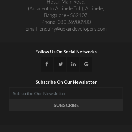
Hosur Main Road,
(Adjacent to Attibele Toll), Attibele,
Bangalore - 562107.
Phone:
080 26980900
Email:
enquiry@upkardevelopers.com
Follow Us On Social Networks
Subscribe On Our Newsletter
SUBSCRIBE