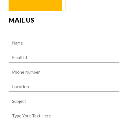
MAIL US