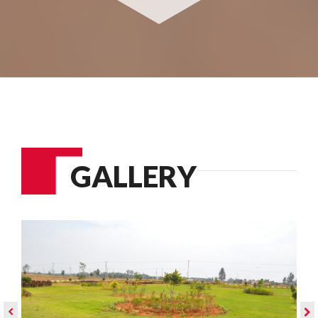
GALLERY