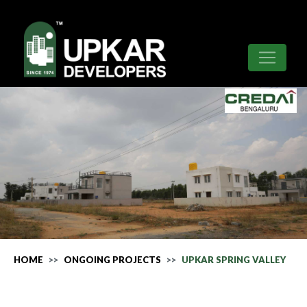
HOME
ONGOING PROJECTS
UPKAR SPRING VALLEY