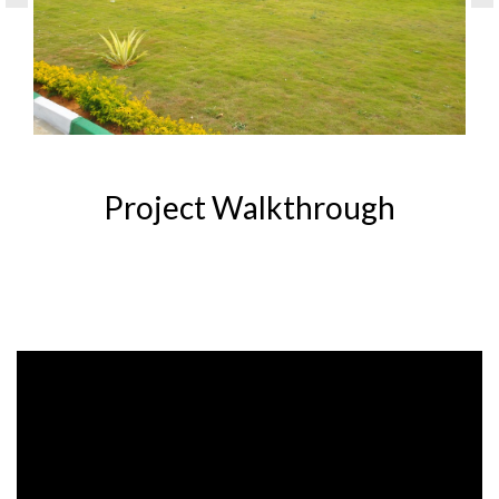
Project Walkthrough