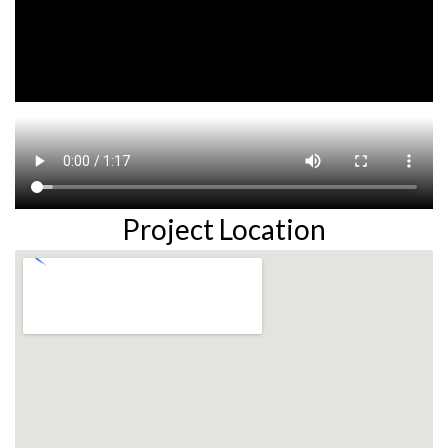
Project Location