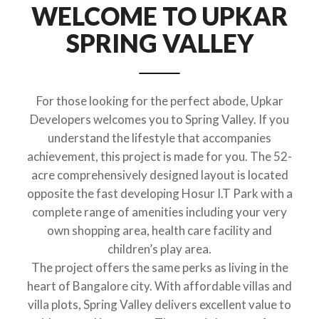
WELCOME TO UPKAR
SPRING VALLEY
For those looking for the perfect abode, Upkar
Developers welcomes you to Spring Valley. If you
understand the lifestyle that accompanies
achievement, this project is made for you. The 52-
acre comprehensively designed layout is located
opposite the fast developing Hosur I.T Park with a
complete range of amenities including your very
own shopping area, health care facility and
children’s play area.
The project offers the same perks as living in the
heart of Bangalore city. With affordable villas and
villa plots, Spring Valley delivers excellent value to