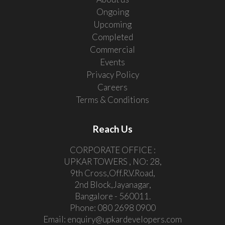
Ongoing
Upcoming
Completed
Commercial
Events
Privacy Policy
Careers
Terms & Conditions
Reach Us
CORPORATE OFFICE :
UPKAR TOWERS , NO: 28,
9th Cross,Off.R.V.Road,
2nd Block,Jayanagar,
Bangalore - 560011.
Phone:
080 2698 0900
Email:
enquiry@upkardevelopers.com