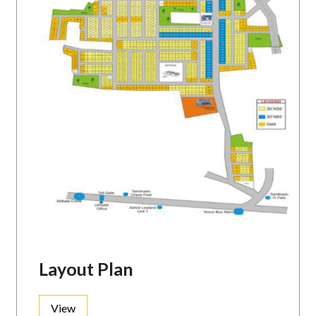
Layout Plan
View