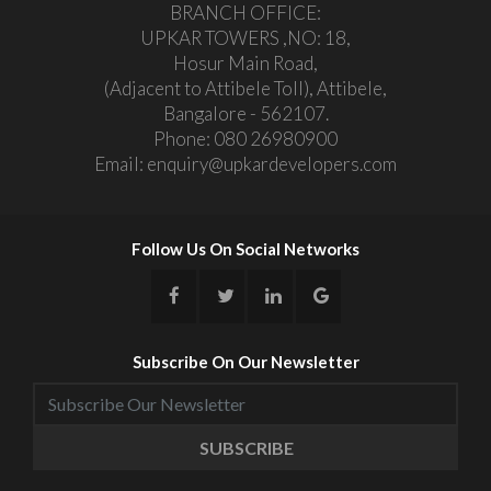
BRANCH OFFICE:
UPKAR TOWERS ,NO: 18,
Hosur Main Road,
(Adjacent to Attibele Toll), Attibele,
Bangalore - 562107.
Phone:
080 26980900
Email:
enquiry@upkardevelopers.com
Follow Us On Social Networks
Subscribe On Our Newsletter
SUBSCRIBE