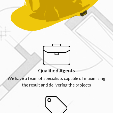
Qualified Agents
We have a team of specialists capable of maximizing
the result and delivering the projects