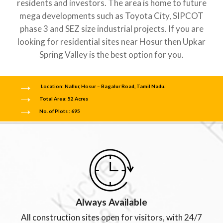
residents and investors. The area is home to future
mega developments such as Toyota City, SIPCOT
phase 3 and SEZ size industrial projects. If you are
looking for residential sites near Hosur then Upkar
Spring Valley is the best option for you.
Location: Nallur, Hosur – Bagalur Road, Tamil Nadu.
Total Area: 52 Acres
No. of Plots : 695
Always Available
All construction sites open for visitors, with 24/7