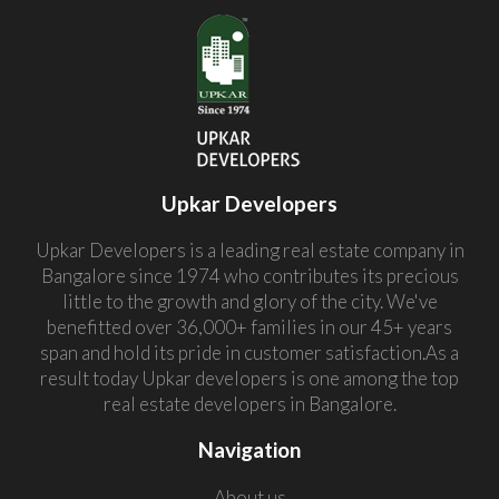
Upkar Developers
Upkar Developers is a leading real estate company in
Bangalore since 1974 who contributes its precious
little to the growth and glory of the city. We've
benefitted over 36,000+ families in our 45+ years
span and hold its pride in customer satisfaction.As a
result today Upkar developers is one among the top
real estate developers in Bangalore.
Navigation
About us