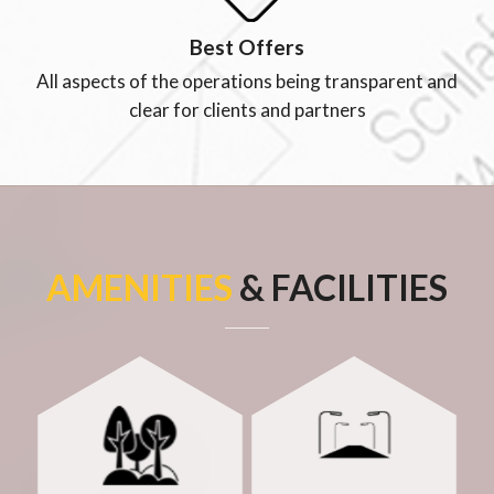
Best Offers
All aspects of the operations being transparent and
clear for clients and partners
AMENITIES
& FACILITIES