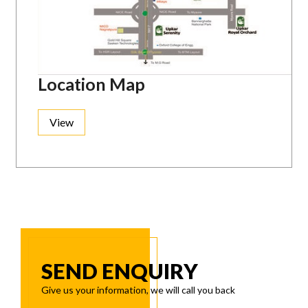
Location Map
View
SEND ENQUIRY
Give us your information, we will call you back