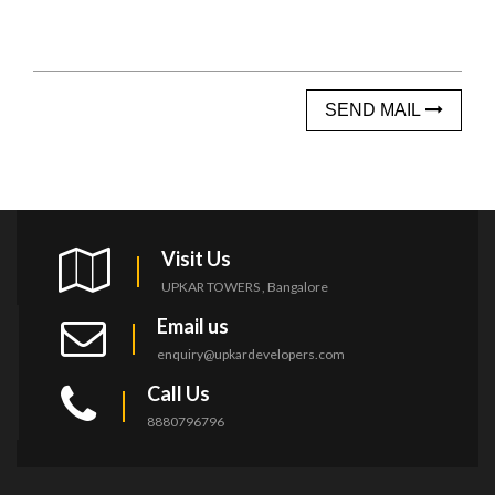
SEND MAIL
Visit Us
UPKAR TOWERS , Bangalore
Email us
enquiry@upkardevelopers.com
Call Us
8880796796