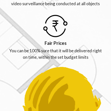
video surveillance being conducted at all objects
Fair Prices
You can be 100% sure that it will be delivered right
on time, within the set budget limits