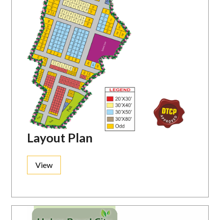
Layout Plan
View