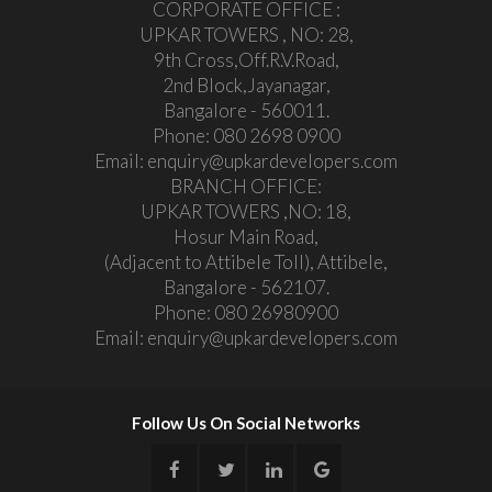
CORPORATE OFFICE :
UPKAR TOWERS , NO: 28,
9th Cross,Off.R.V.Road,
2nd Block,Jayanagar,
Bangalore - 560011.
Phone:
080 2698 0900
Email:
enquiry@upkardevelopers.com
BRANCH OFFICE:
UPKAR TOWERS ,NO: 18,
Hosur Main Road,
(Adjacent to Attibele Toll), Attibele,
Bangalore - 562107.
Phone:
080 26980900
Email:
enquiry@upkardevelopers.com
Follow Us On Social Networks