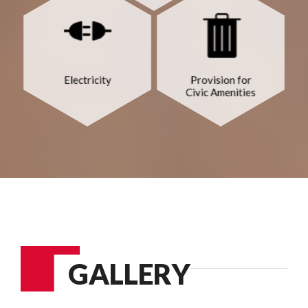
GALLERY