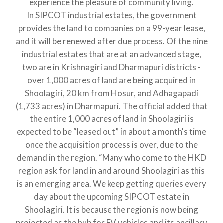
experience the pleasure of community living.
In SIPCOT industrial estates, the government
provides the land to companies on a 99-year lease,
and it will be renewed after due process. Of the nine
industrial estates that are at an advanced stage,
two are in Krishnagiri and Dharmapuri districts -
over 1,000 acres of land are being acquired in
Shoolagiri, 20 km from Hosur, and Adhagapadi
(1,733 acres) in Dharmapuri. The official added that
the entire 1,000 acres of land in Shoolagiri is
expected to be “leased out” in about a month's time
once the acquisition process is over, due to the
demand in the region. “Many who come to the HKD
region ask for land in and around Shoolagiri as this
is an emerging area. We keep getting queries every
day about the upcoming SIPCOT estate in
Shoolagiri. It is because the region is now being
projected as the hub for EV vehicles and its ancillary