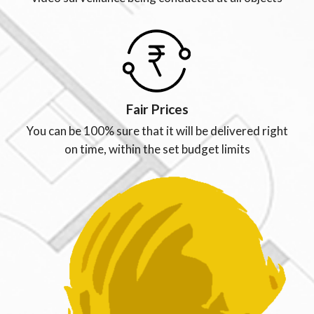
Fair Prices
You can be 100% sure that it will be delivered right
on time, within the set budget limits