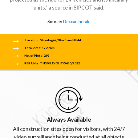
units," a source in SIPCOT said.
Source:
Deccan herald
Location: Shoolagiri, 2Km from NH44
Total Area: 17 Acres
No. of Plots : 295
RERA No.: TN30/LAYOUT/5430/2022
Always Available
All construction sites open for visitors, with 24/7
video surveillance being conducted at all objects