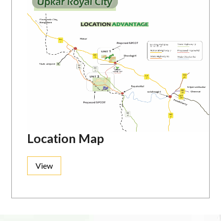
Location Map
View