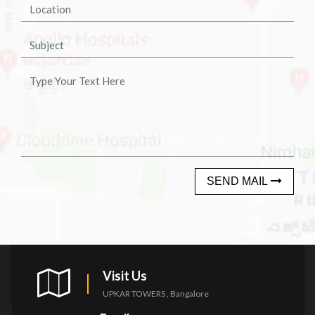
SEND MAIL
Visit Us
UPKAR TOWERS , Bangalore