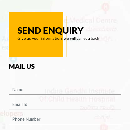
SEND ENQUIRY
Give us your information, we will call you back
MAIL US