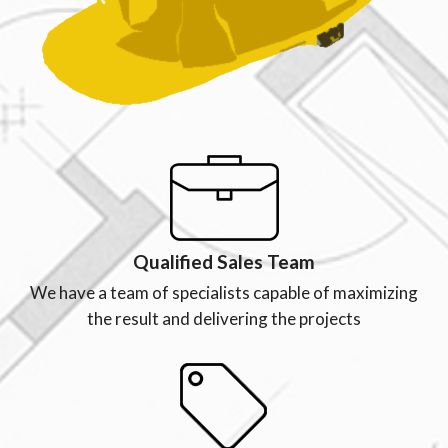
Qualified Sales Team
We have a team of specialists capable of maximizing
the result and delivering the projects