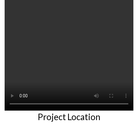
Project Location