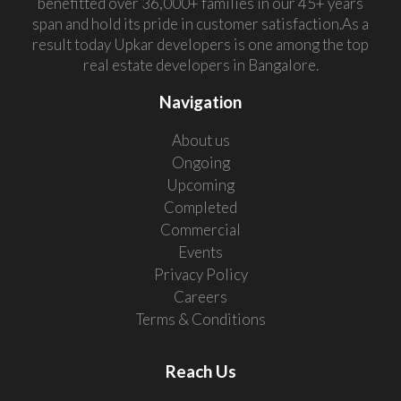
benefitted over 36,000+ families in our 45+ years
span and hold its pride in customer satisfaction.As a
result today Upkar developers is one among the top
real estate developers in Bangalore.
Navigation
About us
Ongoing
Upcoming
Completed
Commercial
Events
Privacy Policy
Careers
Terms & Conditions
Reach Us