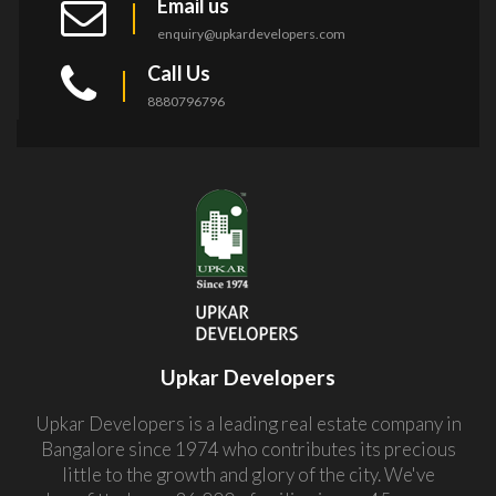
Email us
enquiry@upkardevelopers.com
Call Us
8880796796
Upkar Developers
Upkar Developers is a leading real estate company in
Bangalore since 1974 who contributes its precious
little to the growth and glory of the city. We've