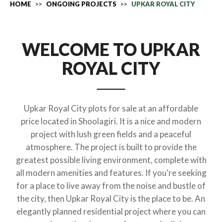
HOME
ONGOING PROJECTS
UPKAR ROYAL CITY
WELCOME TO UPKAR
ROYAL CITY
Upkar Royal City plots for sale at an affordable
price located in Shoolagiri. It is a nice and modern
project with lush green fields and a peaceful
atmosphere. The project is built to provide the
greatest possible living environment, complete with
all modern amenities and features. If you're seeking
for a place to live away from the noise and bustle of
the city, then Upkar Royal City is the place to be. An
elegantly planned residential project where you can