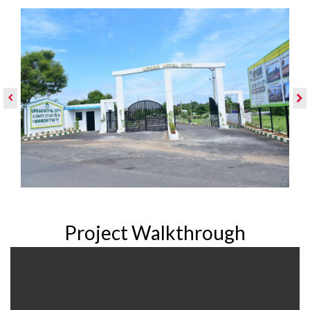
Project Walkthrough