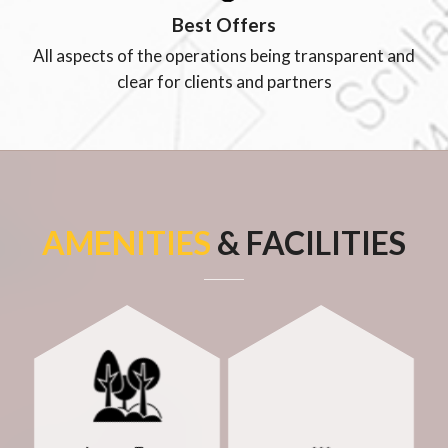
Best Offers
All aspects of the operations being transparent and
clear for clients and partners
AMENITIES
& FACILITIES