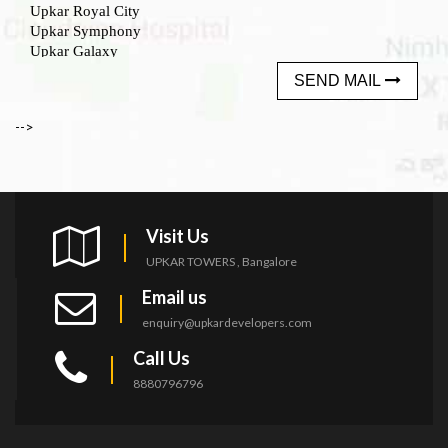
SEND MAIL
-->
Visit Us
UPKAR TOWERS , Bangalore
Email us
enquiry@upkardevelopers.com
Call Us
8880796796