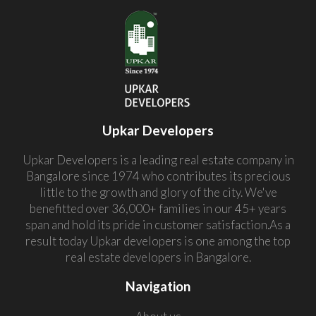
Upkar Developers
Upkar Developers is a leading real estate company in
Bangalore since 1974 who contributes its precious
little to the growth and glory of the city. We've
benefitted over 36,000+ families in our 45+ years
span and hold its pride in customer satisfaction.As a
result today Upkar developers is one among the top
real estate developers in Bangalore.
Navigation