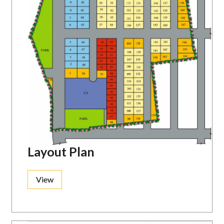
Layout Plan
View