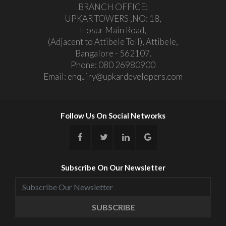
BRANCH OFFICE:
UPKAR TOWERS ,NO: 18,
Hosur Main Road,
(Adjacent to Attibele Toll), Attibele,
Bangalore - 562107.
Phone:
080 26980900
Email:
enquiry@upkardevelopers.com
Follow Us On Social Networks
Subscribe On Our Newsletter
SUBSCRIBE