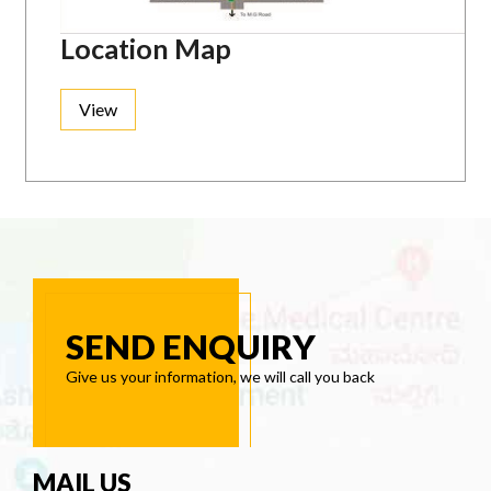
Location Map
View
SEND ENQUIRY
Give us your information, we will call you back
MAIL US