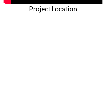
Project Location