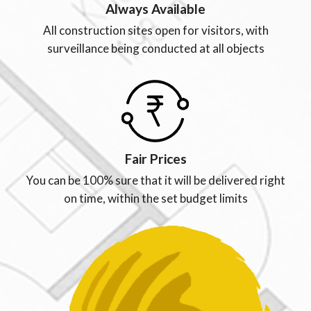
Always Available
All construction sites open for visitors, with
surveillance being conducted at all objects
Fair Prices
You can be 100% sure that it will be delivered right
on time, within the set budget limits