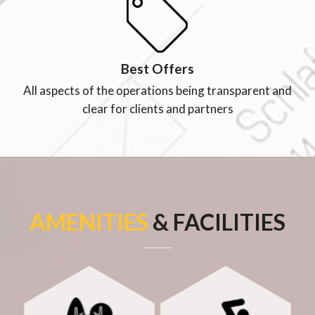
Best Offers
All aspects of the operations being transparent and
clear for clients and partners
AMENITIES
& FACILITIES