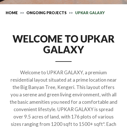
HOME
ONGOING PROJECTS
UPKAR GALAXY
WELCOME TO UPKAR
GALAXY
Welcome to UPKAR GALAXY, a premium
residential layout situated at a prime location near
the Big Banyan Tree, Kengeri. This layout offers
you a serene and green living environment, with all
the basic amenities you need for a comfortable and
convenient lifestyle. UPKAR GALAXY is spread
over 9.5 acres of land, with 176 plots of various
sizes ranging from 1200 sqft to 1500+ sqft*. Each