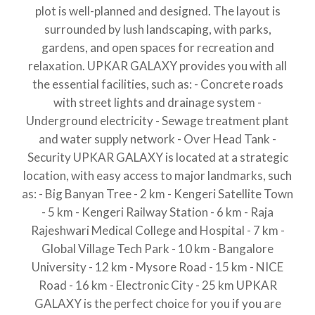
plot is well-planned and designed. The layout is
surrounded by lush landscaping, with parks,
gardens, and open spaces for recreation and
relaxation. UPKAR GALAXY provides you with all
the essential facilities, such as: - Concrete roads
with street lights and drainage system -
Underground electricity - Sewage treatment plant
and water supply network - Over Head Tank -
Security UPKAR GALAXY is located at a strategic
location, with easy access to major landmarks, such
as: - Big Banyan Tree - 2 km - Kengeri Satellite Town
- 5 km - Kengeri Railway Station - 6 km - Raja
Rajeshwari Medical College and Hospital - 7 km -
Global Village Tech Park - 10 km - Bangalore
University - 12 km - Mysore Road - 15 km - NICE
Road - 16 km - Electronic City - 25 km UPKAR
GALAXY is the perfect choice for you if you are