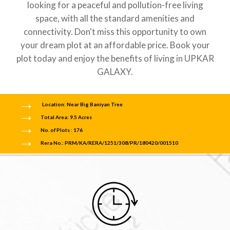
looking for a peaceful and pollution-free living
space, with all the standard amenities and
connectivity. Don't miss this opportunity to own
your dream plot at an affordable price. Book your
plot today and enjoy the benefits of living in UPKAR
GALAXY.
Location: Near Big Baniyan Tree
Total Area: 9.5 Acres
No. of Plots : 176
Rera No.: PRM/KA/RERA/1251/308/PR/180420/001510