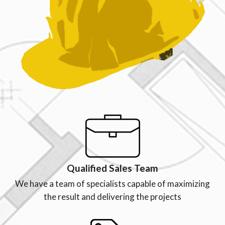
Qualified Sales Team
We have a team of specialists capable of maximizing
the result and delivering the projects