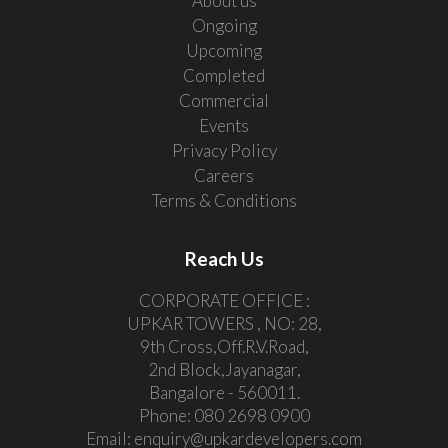
About us
Ongoing
Upcoming
Completed
Commercial
Events
Privacy Policy
Careers
Terms & Conditions
Reach Us
CORPORATE OFFICE :
UPKAR TOWERS , NO: 28,
9th Cross,Off.R.V.Road,
2nd Block,Jayanagar,
Bangalore - 560011.
Phone:
080 2698 0900
Email:
enquiry@upkardevelopers.com