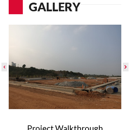
GALLERY
Project Walkthrough